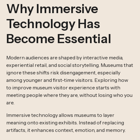
Why Immersive
Technology Has
Become Essential
Modern audiences are shaped by interactive media,
experiential retail, and social storytelling. Museums that
ignore these shifts risk disengagement, especially
among younger and first-time visitors. Exploring how
to improve museum visitor experience starts with
meeting people where they are, without losing who you
are.
Immersive technology allows museums to layer
meaning onto existing exhibits. Instead of replacing
artifacts, it enhances context, emotion, and memory.