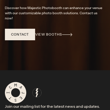
Discover how Majestic Photobooth can enhance your venue
with our customizable photo booth solutions. Contact us
now!
CONTACT
VIEW BOOTHS
Join our mailing list for the latest news and updates.