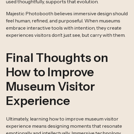
used thoughtfully, supports that evolution.
Majestic Photobooth believes immersive design should
feel human, refined, and purposeful. When museums
embrace interactive tools with intention, they create
experiences visitors don’t just see, but carry with them.
Final Thoughts on
How to Improve
Museum Visitor
Experience
Ultimately, learning how to improve museum visitor
experience means designing moments that resonate
emotionally and intellectually. Immersive technology