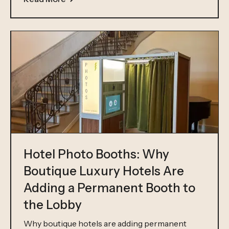
Hotel Photo Booths: Why
Boutique Luxury Hotels Are
Adding a Permanent Booth to
the Lobby
Why boutique hotels are adding permanent