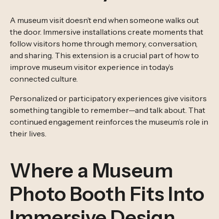
A museum visit doesn’t end when someone walks out
the door. Immersive installations create moments that
follow visitors home through memory, conversation,
and sharing. This extension is a crucial part of how to
improve museum visitor experience in today’s
connected culture.
Personalized or participatory experiences give visitors
something tangible to remember—and talk about. That
continued engagement reinforces the museum’s role in
their lives.
Where a Museum
Photo Booth Fits Into
Immersive Design