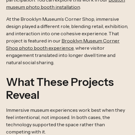
museum photo booth installation
.
At the Brooklyn Museum’s Corner Shop, immersive
design played a different role, blending retail, exhibition,
and interaction into one cohesive experience. That
project is featured in our
Brooklyn Museum Corner
Shop photo booth experience
, where visitor
engagement translated into longer dwell time and
natural social sharing.
What These Projects
Reveal
Immersive museum experiences work best when they
feel intentional, not imposed. In both cases, the
technology supported the space rather than
competing with it.