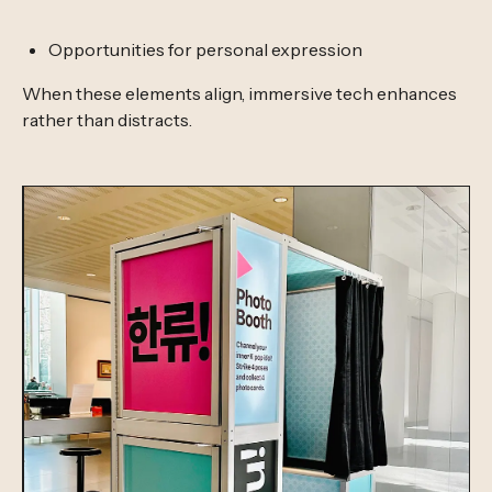
Opportunities for personal expression
When these elements align, immersive tech enhances
rather than distracts.