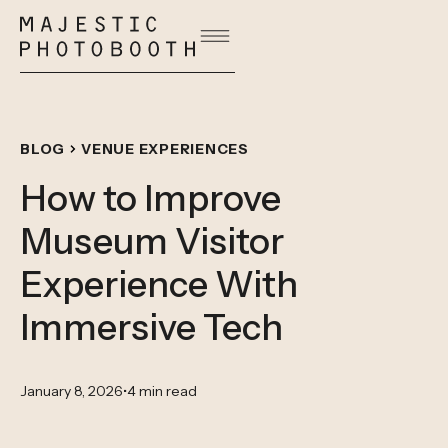
BLOG
VENUE EXPERIENCES
How to Improve
Museum Visitor
Experience With
Immersive Tech
January 8, 2026
•
4 min read