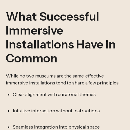
What Successful
Immersive
Installations Have in
Common
While no two museums are the same, effective
immersive installations tend to share a few principles:
Clear alignment with curatorial themes
Intuitive interaction without instructions
Seamless integration into physical space