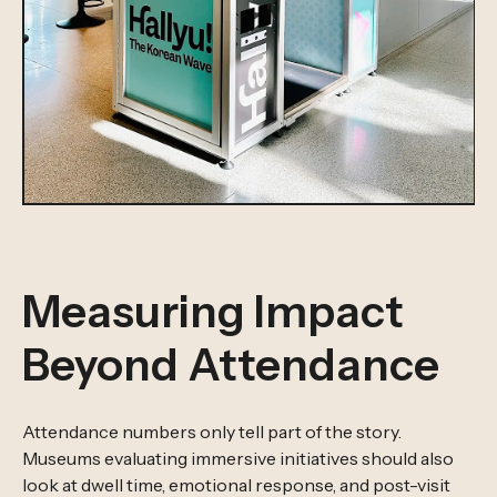
Measuring Impact
Beyond Attendance
Attendance numbers only tell part of the story.
Museums evaluating immersive initiatives should also
look at dwell time, emotional response, and post-visit