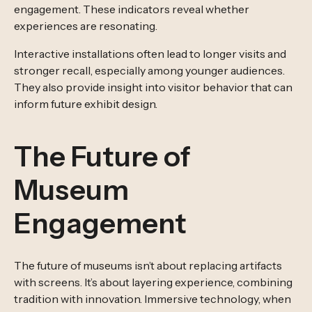
engagement. These indicators reveal whether
experiences are resonating.
Interactive installations often lead to longer visits and
stronger recall, especially among younger audiences.
They also provide insight into visitor behavior that can
inform future exhibit design.
The Future of
Museum
Engagement
The future of museums isn’t about replacing artifacts
with screens. It’s about layering experience, combining
tradition with innovation. Immersive technology, when