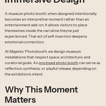
A museum photo booth, when designed intentionally,
becomes an interpretive moment rather than an
entertainment add-on. It allows visitors to place
themselves inside the narrative they’ve just
experienced. That act of self-insertion deepens
emotional connection.
At Majestic Photobooth, we design museum
installations that respect space, architecture, and
curatorial goals. An
enclosed photo booth
can serve as
reflection, synthesis, or playful release, depending on
the exhibition’s intent.
Why This Moment
Matters