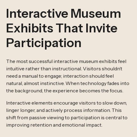
Interactive Museum
Exhibits That Invite
Participation
The most successful interactive museum exhibits feel
intuitive rather than instructional. Visitors shouldn’t
need a manual to engage; interaction should feel
natural, almost instinctive. When technology fades into
the background, the experience becomes the focus.
Interactive elements encourage visitors to slow down,
linger longer, and actively process information. This
shift from passive viewing to participation is central to
improving retention and emotional impact.