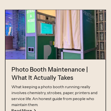
Photo Booth Maintenance |
What It Actually Takes
What keeping a photo booth running really
involves chemistry, strobes, paper, printers and
service life. An honest guide from people who
maintain them.
Read More