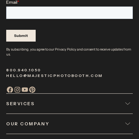
By subscribing, you agree to our
Privacy Policy
and consent to receive updates from
us.
800.940.1050
HELLO@MAJESTICPHOTOBOOTH.COM
SERVICES
OUR COMPANY