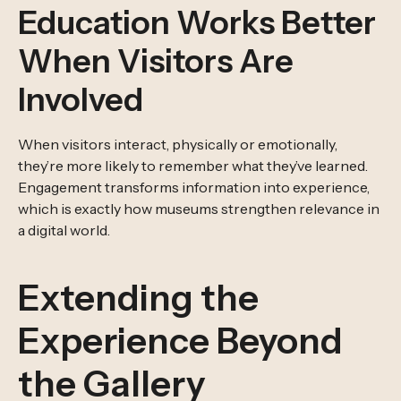
Education Works Better
When Visitors Are
Involved
When visitors interact, physically or emotionally,
they’re more likely to remember what they’ve learned.
Engagement transforms information into experience,
which is exactly how museums strengthen relevance in
a digital world.
Extending the
Experience Beyond
the Gallery