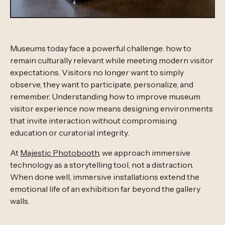
Museums today face a powerful challenge: how to
remain culturally relevant while meeting modern visitor
expectations. Visitors no longer want to simply
observe, they want to participate, personalize, and
remember. Understanding how to improve museum
visitor experience now means designing environments
that invite interaction without compromising
education or curatorial integrity.
At
Majestic Photobooth
, we approach immersive
technology as a storytelling tool, not a distraction.
When done well, immersive installations extend the
emotional life of an exhibition far beyond the gallery
walls.