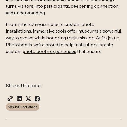
turns visitors into participants, deepening connection
and understanding.
From interactive exhibits to custom photo
installations, immersive tools offer museums a powerful
way to evolve while honoring their mission. At Majestic
Photobooth, we’re proud to help institutions create
custom
photo booth experiences
that endure.
Share this post
Venue Experiences