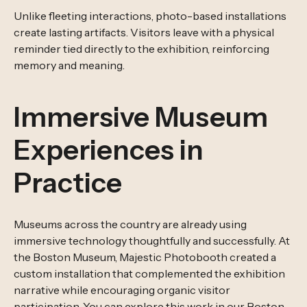
Unlike fleeting interactions, photo-based installations
create lasting artifacts. Visitors leave with a physical
reminder tied directly to the exhibition, reinforcing
memory and meaning.
Immersive Museum
Experiences in
Practice
Museums across the country are already using
immersive technology thoughtfully and successfully. At
the Boston Museum, Majestic Photobooth created a
custom installation that complemented the exhibition
narrative while encouraging organic visitor
participation. You can explore this work in our
Boston