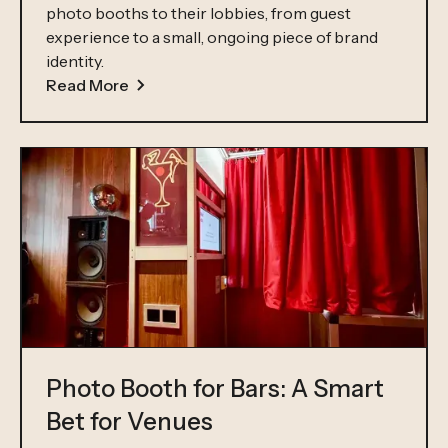
photo booths to their lobbies, from guest
experience to a small, ongoing piece of brand
identity.
Read More
Photo Booth for Bars: A Smart
Bet for Venues