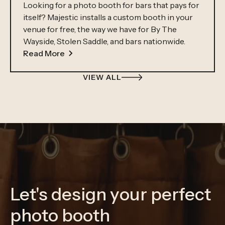
Looking for a photo booth for bars that pays for
itself? Majestic installs a custom booth in your
venue for free, the way we have for By The
Wayside, Stolen Saddle, and bars nationwide.
Read More
VIEW ALL
Let's design your perfect
photo booth