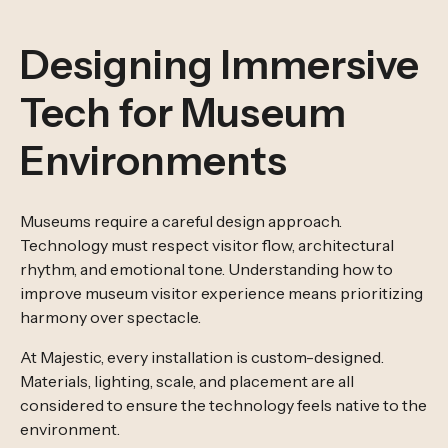
Designing Immersive
Tech for Museum
Environments
Museums require a careful design approach.
Technology must respect visitor flow, architectural
rhythm, and emotional tone. Understanding how to
improve museum visitor experience means prioritizing
harmony over spectacle.
At Majestic, every installation is custom-designed.
Materials, lighting, scale, and placement are all
considered to ensure the technology feels native to the
environment.