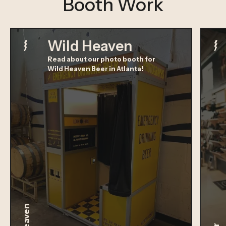
Booth Work
Wild Heaven
Read about our photo booth for
Wild Heaven Beer in Atlanta!