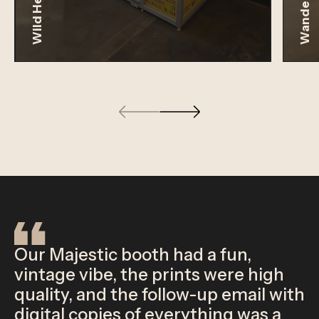
Wild Heaven
Wander
Our Majestic booth had a fun,
vintage vibe, the prints were high
quality, and the follow-up email with
digital copies of everything was a