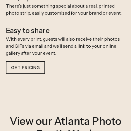
There’s just something special about a real, printed
photo strip, easily customized for your brand or event.
Easy to share
With every print, guests will also receive their photos
and GIFs via email and we’ll send a link to your online
gallery after your event.
GET PRICING
View our Atlanta Photo