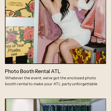
Photo Booth Rental ATL
Whatever the event, we’ve got the enclosed photo
booth rental to make your ATL party unforgettable.