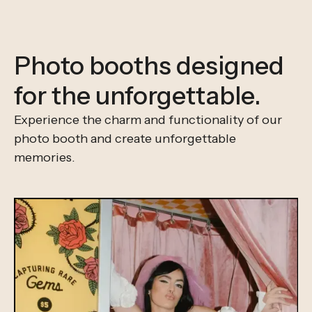
Photo booths designed
for the unforgettable.
Experience the charm and functionality of our
photo booth and create unforgettable
memories.