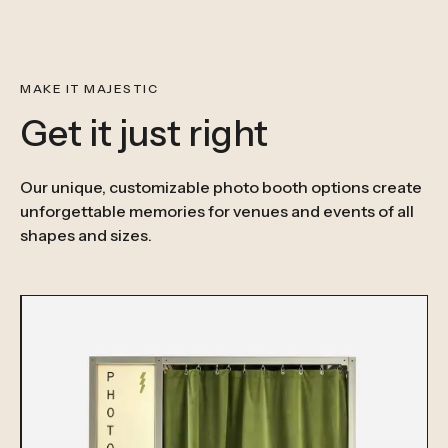
MAKE IT MAJESTIC
Get it just right
Our unique, customizable photo booth options create
unforgettable memories for venues and events of all
shapes and sizes.