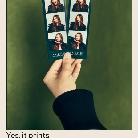
Yes, it prints