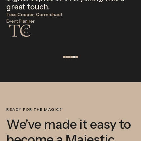
great touch.
Tess Cooper-Carmichael
Event Planner
READY FOR THE MAGIC?
We've made it easy to
become a Majestic