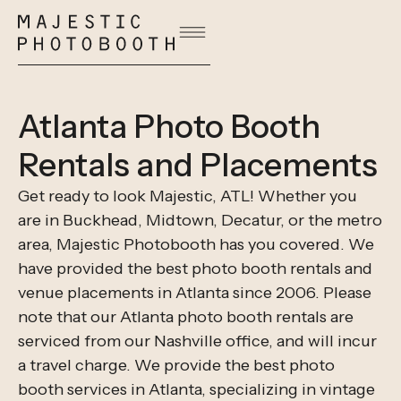
Atlanta Photo Booth
Rentals and Placements
Get ready to look Majestic, ATL! Whether you
are in Buckhead, Midtown, Decatur, or the metro
area, Majestic Photobooth has you covered. We
have provided the best photo booth rentals and
venue placements in Atlanta since 2006. Please
note that our Atlanta photo booth rentals are
serviced from our Nashville office, and will incur
a travel charge. We provide the best photo
booth services in Atlanta, specializing in vintage