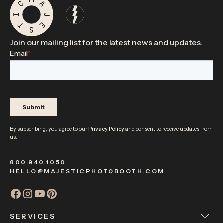
Join our mailing list for the latest news and updates.
By subscribing, you agree to our
Privacy Policy
and consent to receive updates from
us.
800.940.1050
HELLO@MAJESTICPHOTOBOOTH.COM
SERVICES