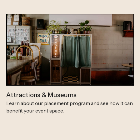
Attractions & Museums
Learn about our placement program and see how it can
benefit your event space.