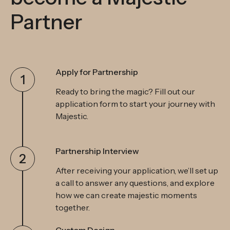
Partner
Apply for Partnership
1
Ready to bring the magic? Fill out our
application form to start your journey with
Majestic.
Partnership Interview
2
After receiving your application, we’ll set up
a call to answer any questions, and explore
how we can create majestic moments
together.