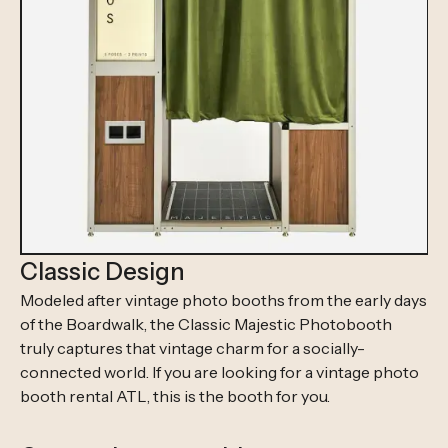
Classic Design
Modeled after vintage photo booths from the early days
of the Boardwalk, the Classic Majestic Photobooth
truly captures that vintage charm for a socially-
connected world. If you are looking for a vintage photo
booth rental ATL, this is the booth for you.