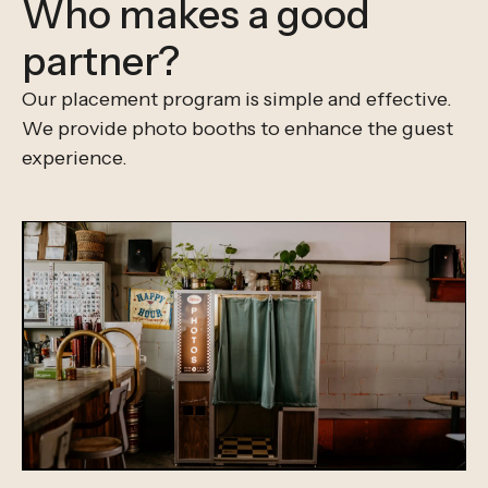
Who makes a good
partner?
Our placement program is simple and effective.
We provide photo booths to enhance the guest
experience.