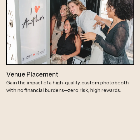
Venue Placement
Gain the impact of a high-quality, custom photobooth
with no financial burdens—zero risk, high rewards.