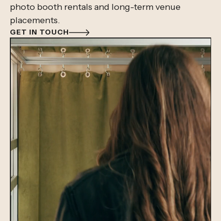
photo booth rentals and long-term venue
placements.
GET IN TOUCH