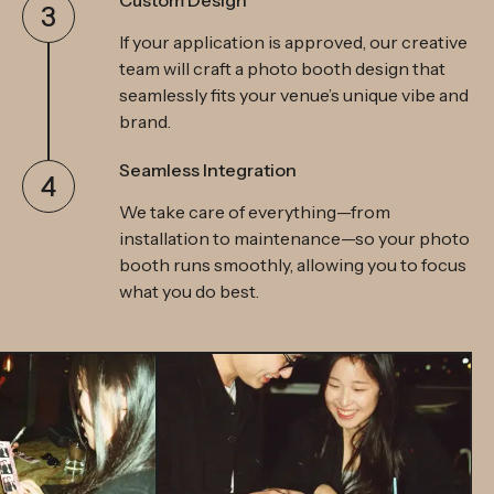
Custom Design
3
If your application is approved, our creative
team will craft a photo booth design that
seamlessly fits your venue’s unique vibe and
brand.
Seamless Integration
4
We take care of everything—from
installation to maintenance—so your photo
booth runs smoothly, allowing you to focus
what you do best.