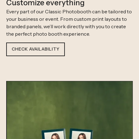
Customize everything
Every part of our Classic Photobooth can be tailored to
your business or event. From custom print layouts to
branded panels, we’ll work directly with you to create
the perfect photo booth experience.
CHECK AVAILABILITY