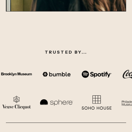
TRUSTED BY...