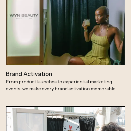
Brand Activation
From product launches to experiential marketing
events, we make every brand activation memorable.