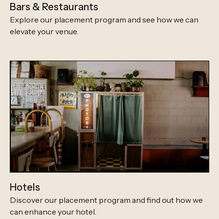
Bars & Restaurants
Explore our placement program and see how we can
elevate your venue.
Hotels
Discover our placement program and find out how we
can enhance your hotel.