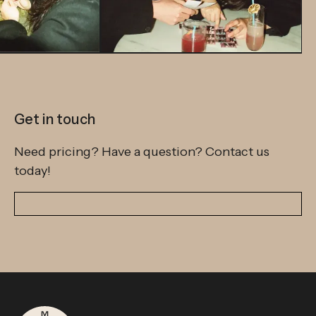
Get in touch
Need pricing? Have a question? Contact us
today!