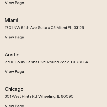
View Page
Miami
1701 NW 84th Ave. Suite #C5 Miami FL, 33126
View Page
Austin
2700 Louis Henna Blvd, Round Rock, TX 78664
View Page
Chicago
301 West Hintz Rd. Wheeling, IL 60090
View Page