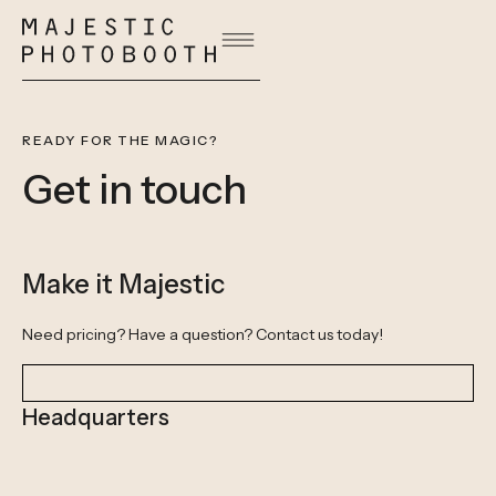
READY FOR THE MAGIC?
Get in touch
Make it Majestic
Need pricing? Have a question? Contact us today!
Headquarters