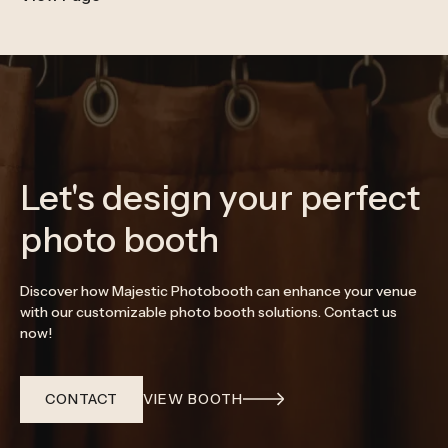
Let's design your perfect
photo booth
Discover how Majestic Photobooth can enhance your venue
with our customizable photo booth solutions. Contact us
now!
CONTACT
VIEW BOOTH