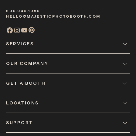
800.940.1050
HELLO@MAJESTICPHOTOBOOTH.COM
SERVICES
OUR COMPANY
GET A BOOTH
LOCATIONS
SUPPORT