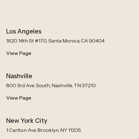
Los Angeles
1620 14th St #170, Santa Monica, CA 90404
View Page
Nashville
800 3rd Ave. South, Nashville, TN 37210
View Page
New York City
1 Carlton Ave Brooklyn, NY 11205