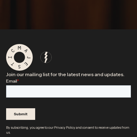
Join our mailing list for the latest news and updates.
By subscribing, you agree to our
Privacy Policy
and consent to receive updates from
us.