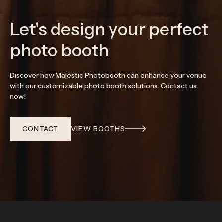
Let's design your perfect
photo booth
Discover how Majestic Photobooth can enhance your venue
with our customizable photo booth solutions. Contact us
now!
CONTACT
VIEW BOOTHS