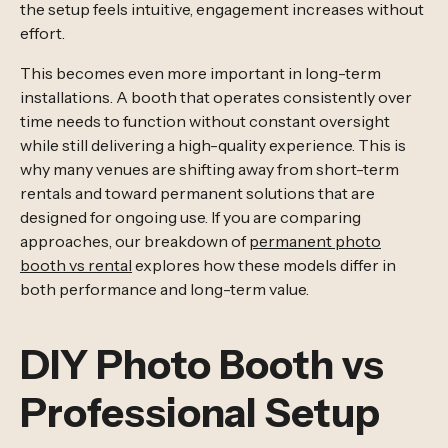
the setup feels intuitive, engagement increases without
effort.
This becomes even more important in long-term
installations. A booth that operates consistently over
time needs to function without constant oversight
while still delivering a high-quality experience. This is
why many venues are shifting away from short-term
rentals and toward permanent solutions that are
designed for ongoing use. If you are comparing
approaches, our breakdown of
permanent photo
booth vs rental
explores how these models differ in
both performance and long-term value.
DIY Photo Booth vs
Professional Setup