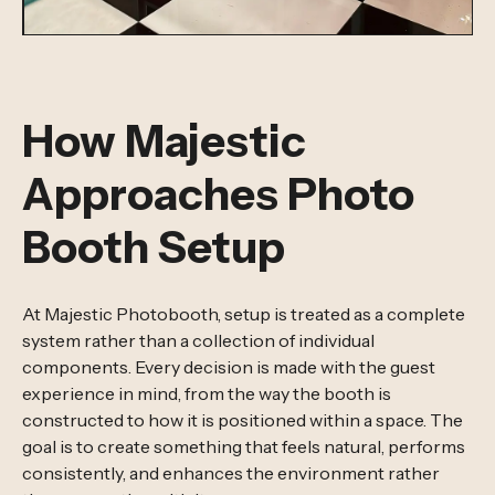
How Majestic
Approaches Photo
Booth Setup
At Majestic Photobooth, setup is treated as a complete
system rather than a collection of individual
components. Every decision is made with the guest
experience in mind, from the way the booth is
constructed to how it is positioned within a space. The
goal is to create something that feels natural, performs
consistently, and enhances the environment rather