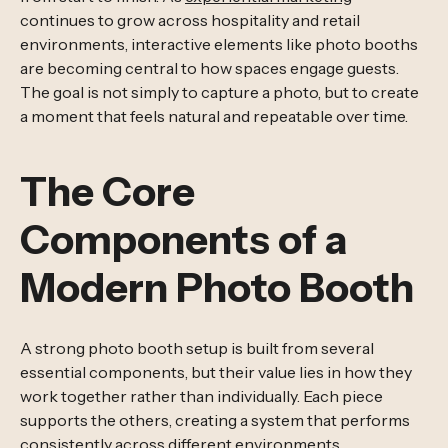
continues to grow across hospitality and retail
environments, interactive elements like photo booths
are becoming central to how spaces engage guests.
The goal is not simply to capture a photo, but to create
a moment that feels natural and repeatable over time.
The Core
Components of a
Modern Photo Booth
A strong photo booth setup is built from several
essential components, but their value lies in how they
work together rather than individually. Each piece
supports the others, creating a system that performs
consistently across different environments.