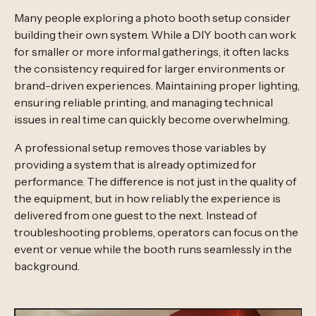
Many people exploring a photo booth setup consider
building their own system. While a DIY booth can work
for smaller or more informal gatherings, it often lacks
the consistency required for larger environments or
brand-driven experiences. Maintaining proper lighting,
ensuring reliable printing, and managing technical
issues in real time can quickly become overwhelming.
A professional setup removes those variables by
providing a system that is already optimized for
performance. The difference is not just in the quality of
the equipment, but in how reliably the experience is
delivered from one guest to the next. Instead of
troubleshooting problems, operators can focus on the
event or venue while the booth runs seamlessly in the
background.