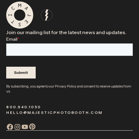
Join our mailing list for the latest news and updates.
By subscribing, you agree to our
Privacy Policy
and consent to receive updates from
us.
800.940.1050
HELLO@MAJESTICPHOTOBOOTH.COM