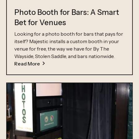
Photo Booth for Bars: A Smart
Bet for Venues
Looking for a photo booth for bars that pays for
itself? Majestic installs a custom booth in your
venue for free, the way we have for By The
Wayside, Stolen Saddle, and bars nationwide.
Read More