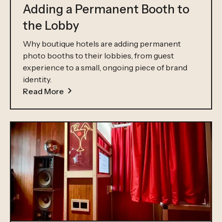
Adding a Permanent Booth to
the Lobby
Why boutique hotels are adding permanent
photo booths to their lobbies, from guest
experience to a small, ongoing piece of brand
identity.
Read More