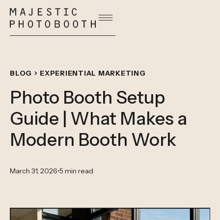
BLOG
EXPERIENTIAL MARKETING
Photo Booth Setup
Guide | What Makes a
Modern Booth Work
March 31, 2026
•
5 min read