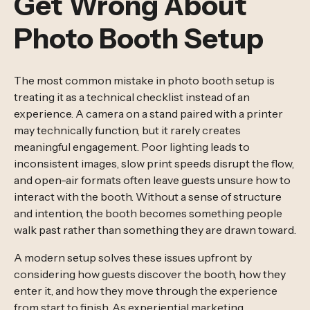
Get Wrong About
Photo Booth Setup
The most common mistake in photo booth setup is
treating it as a technical checklist instead of an
experience. A camera on a stand paired with a printer
may technically function, but it rarely creates
meaningful engagement. Poor lighting leads to
inconsistent images, slow print speeds disrupt the flow,
and open-air formats often leave guests unsure how to
interact with the booth. Without a sense of structure
and intention, the booth becomes something people
walk past rather than something they are drawn toward.
A modern setup solves these issues upfront by
considering how guests discover the booth, how they
enter it, and how they move through the experience
from start to finish. As
experiential marketing