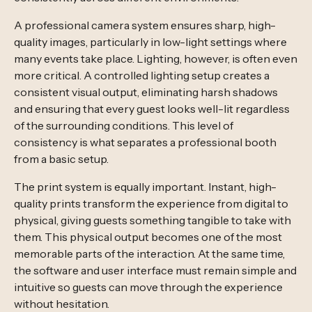
A professional camera system ensures sharp, high-
quality images, particularly in low-light settings where
many events take place. Lighting, however, is often even
more critical. A controlled lighting setup creates a
consistent visual output, eliminating harsh shadows
and ensuring that every guest looks well-lit regardless
of the surrounding conditions. This level of
consistency is what separates a professional booth
from a basic setup.
The print system is equally important. Instant, high-
quality prints transform the experience from digital to
physical, giving guests something tangible to take with
them. This physical output becomes one of the most
memorable parts of the interaction. At the same time,
the software and user interface must remain simple and
intuitive so guests can move through the experience
without hesitation.