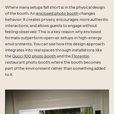
Where many setups fall short is in the physical design
of the booth. An
enclosed photo booth
changes
behavior. It creates privacy, encourages more authentic
interactions, and allows guests to engage without
feeling observed. This is a key reason why enclosed
formats outperform open-air setups in high-energy
environments. You can see how this design approach
integrates into real spaces through installations like
the
Gucci 100 photo booth
and the
Florentin
restaurant photo booth, where the booth becomes
part of the environment rather than something added
to it.