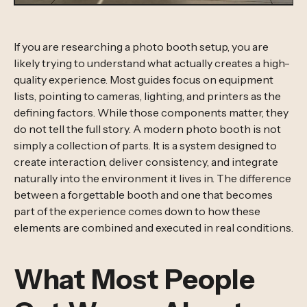
If you are researching a photo booth setup, you are
likely trying to understand what actually creates a high-
quality experience. Most guides focus on equipment
lists, pointing to cameras, lighting, and printers as the
defining factors. While those components matter, they
do not tell the full story. A modern photo booth is not
simply a collection of parts. It is a system designed to
create interaction, deliver consistency, and integrate
naturally into the environment it lives in. The difference
between a forgettable booth and one that becomes
part of the experience comes down to how these
elements are combined and executed in real conditions.
What Most People