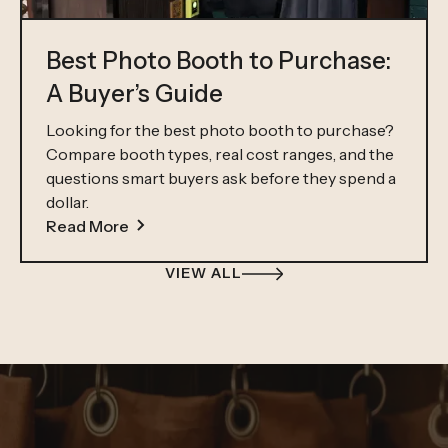
Best Photo Booth to Purchase:
A Buyer’s Guide
Looking for the best photo booth to purchase?
Compare booth types, real cost ranges, and the
questions smart buyers ask before they spend a
dollar.
Read More
VIEW ALL