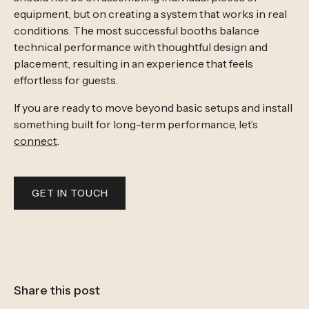
equipment, but on creating a system that works in real
conditions. The most successful booths balance
technical performance with thoughtful design and
placement, resulting in an experience that feels
effortless for guests.
If you are ready to move beyond basic setups and install
something built for long-term performance, let’s
connect
.
GET IN TOUCH
Share this post