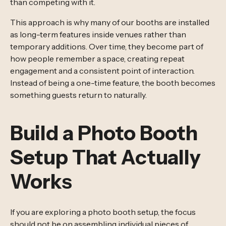
than competing with it.
This approach is why many of our booths are installed
as long-term features inside venues rather than
temporary additions. Over time, they become part of
how people remember a space, creating repeat
engagement and a consistent point of interaction.
Instead of being a one-time feature, the booth becomes
something guests return to naturally.
Build a Photo Booth
Setup That Actually
Works
If you are exploring a photo booth setup, the focus
should not be on assembling individual pieces of