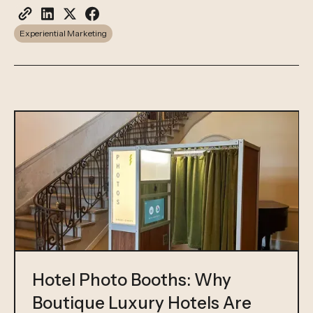
Experiential Marketing
Hotel Photo Booths: Why
Boutique Luxury Hotels Are