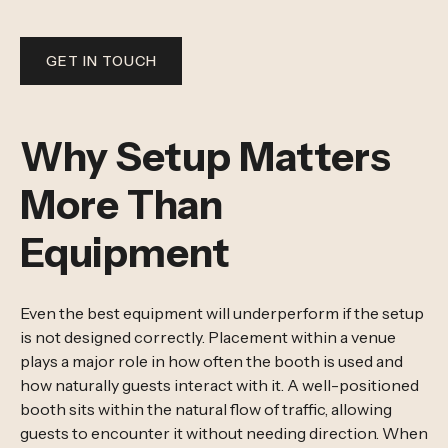
GET IN TOUCH
Why Setup Matters
More Than
Equipment
Even the best equipment will underperform if the setup
is not designed correctly. Placement within a venue
plays a major role in how often the booth is used and
how naturally guests interact with it. A well-positioned
booth sits within the natural flow of traffic, allowing
guests to encounter it without needing direction. When