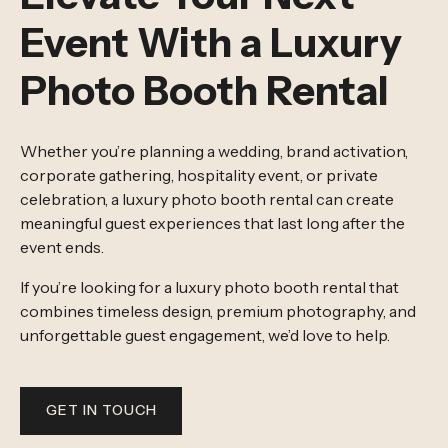
Event With a Luxury
Photo Booth Rental
Whether you’re planning a wedding, brand activation,
corporate gathering, hospitality event, or private
celebration, a luxury photo booth rental can create
meaningful guest experiences that last long after the
event ends.
If you’re looking for a luxury photo booth rental that
combines timeless design, premium photography, and
unforgettable guest engagement, we’d love to help.
GET IN TOUCH