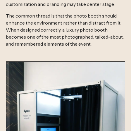
customization and branding may take center stage.
The common thread is that the photo booth should
enhance the environment rather than distract from it.
When designed correctly, a luxury photo booth
becomes one of the most photographed, talked-about,
and remembered elements of the event.