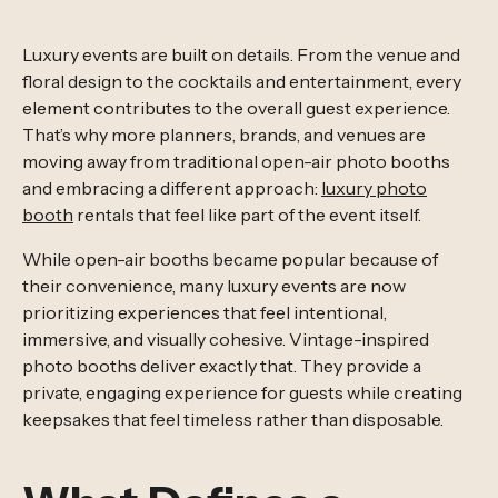
Luxury events are built on details. From the venue and
floral design to the cocktails and entertainment, every
element contributes to the overall guest experience.
That’s why more planners, brands, and venues are
moving away from traditional open-air photo booths
and embracing a different approach:
luxury photo
booth
rentals that feel like part of the event itself.
While open-air booths became popular because of
their convenience, many luxury events are now
prioritizing experiences that feel intentional,
immersive, and visually cohesive. Vintage-inspired
photo booths deliver exactly that. They provide a
private, engaging experience for guests while creating
keepsakes that feel timeless rather than disposable.