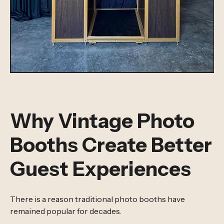
Why Vintage Photo
Booths Create Better
Guest Experiences
There is a reason traditional photo booths have
remained popular for decades.