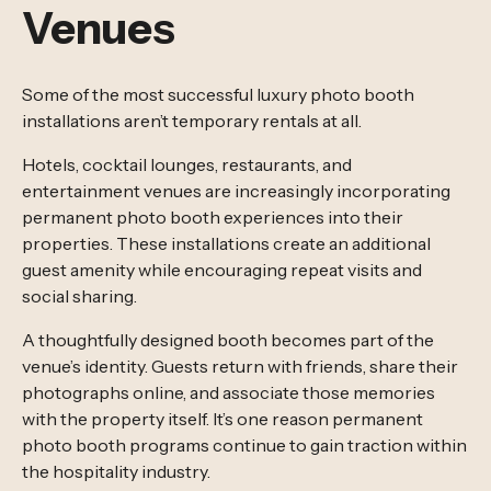
Venues
Some of the most successful luxury photo booth
installations aren’t temporary rentals at all.
Hotels, cocktail lounges, restaurants, and
entertainment venues are increasingly incorporating
permanent photo booth experiences into their
properties. These installations create an additional
guest amenity while encouraging repeat visits and
social sharing.
A thoughtfully designed booth becomes part of the
venue’s identity. Guests return with friends, share their
photographs online, and associate those memories
with the property itself. It’s one reason permanent
photo booth programs continue to gain traction within
the hospitality industry.