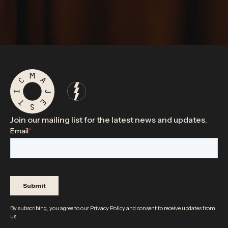
Join our mailing list for the latest news and updates.
By subscribing, you agree to our
Privacy Policy
and consent to receive updates from
us.