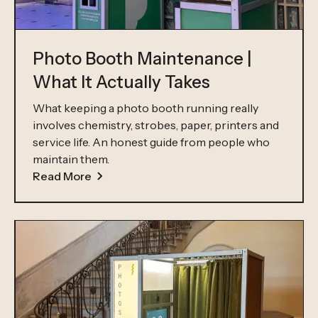
Photo Booth Maintenance |
What It Actually Takes
What keeping a photo booth running really
involves chemistry, strobes, paper, printers and
service life. An honest guide from people who
maintain them.
Read More