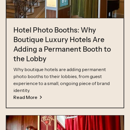
Hotel Photo Booths: Why
Boutique Luxury Hotels Are
Adding a Permanent Booth to
the Lobby
Why boutique hotels are adding permanent
photo booths to their lobbies, from guest
experience to a small, ongoing piece of brand
identity.
Read More