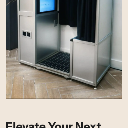
Elevate Your Next