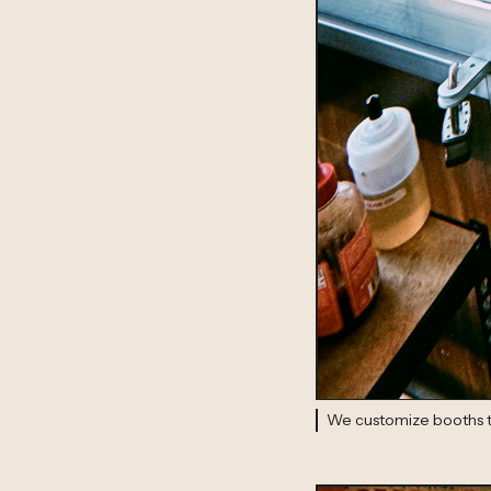
We customize booths to 