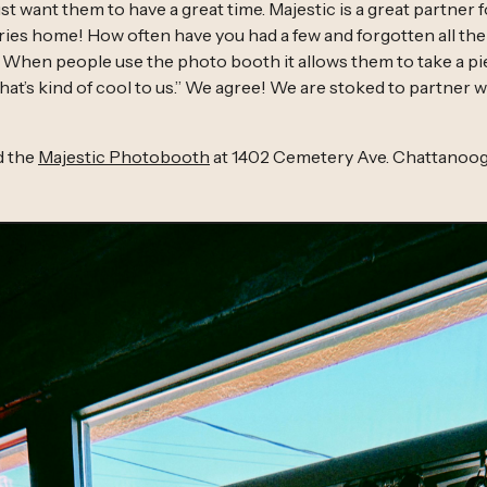
st want them to have a great time. Majestic is a great partner 
es home! How often have you had a few and forgotten all the 
 When people use the photo booth it allows them to take a pie
hat’s kind of cool to us.” We agree! We are stoked to partner w
d the
Majestic Photobooth
at 1402 Cemetery Ave. Chattanoog