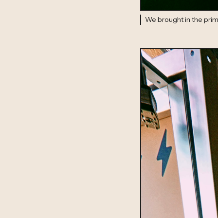
We brought in the prima