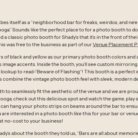
bes itself as a “neighborhood bar for freaks, weirdos, and ne’
oga.” Sounds like the perfect place to for a photo booth to d
 a classic photo booth for Shady’s that it’s in the front of th
 this was free to the business as part of our
Venue Placement 
s of black and yellow as our primary photo booth colors and 
as image accents. Inside the booth, you’ll see custom mirrorin
 lookup to read-”Beware of Flashing”! This booth is a perfect
s combine the vintage photo booth feel with sleek, modern d
 to seamlessly fit the aesthetic of the venue and we are proud
nooga, check out this delicious spot and watch the game, play
can hang your photo strips on beams around the bar to ensu
 are interested in a photo booth like this for your bar or venue, 
t no-cost to your business!
dy’s about the booth they told us, “Bars are all about memor