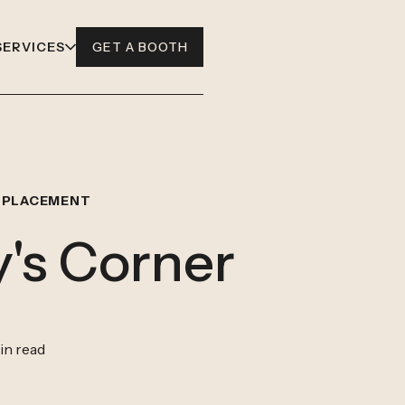
SERVICES
GET A BOOTH
 PLACEMENT
's Corner
in read