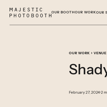
OUR BOOTH
OUR WORK
OUR 
OUR WORK
VENUE
Shady
February 27, 2024
•
2 m