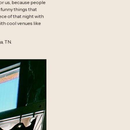
for us, because people
funny things that
ce of that night with
ith cool venues like
a, TN.