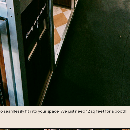
seamlessly fit into your space. We just need 12 sq feet for a booth!