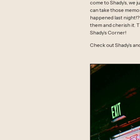
come to Shady’s, we ju
can take those memori
happened last night!?
them and cherish it. T
Shady’s Corner!
Check out Shady’s an