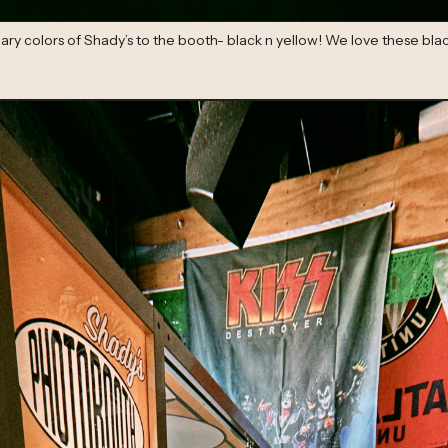
ry colors of Shady’s to the booth- black n yellow! We love these blac