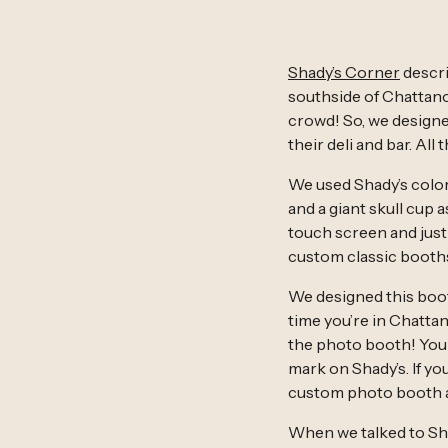
Shady’s Corner
descri
southside of Chattano
crowd! So, we designed
their deli and bar. All
We used Shady’s color
and a giant skull cup 
touch screen and just
custom classic booth
We designed this booth
time you’re in Chatta
the photo booth! You 
mark on Shady’s. If you
custom photo booth a
When we talked to Sha