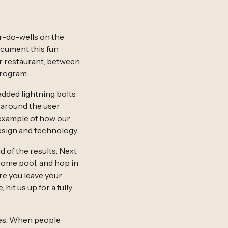
er-do-wells on the
ocument this fun
eir restaurant, between
Program
.
added lightning bolts
g around the user
 example of how our
esign and technology.
 of the results. Next
 some pool, and hop in
re you leave your
hit us up for a fully
ies. When people