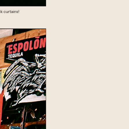
k curtains!