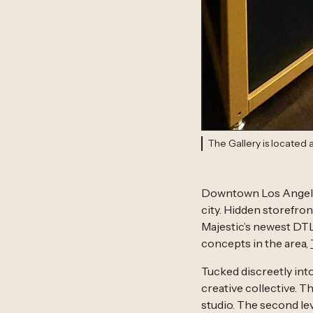
The Gallery is located
Downtown Los Angeles
city. Hidden storefront
Majestic’s newest DTL
concepts in the area,
Tucked discreetly int
creative collective. 
studio. The second leve