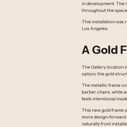
in development. The re
throughout the space
This installation was 
Los Angeles.
A Gold 
The Gallery location 
option, the gold stru
The metallic frame co
barber chairs, while a
feels intentional insid
This new gold frame op
more design-forward a
naturally from installa