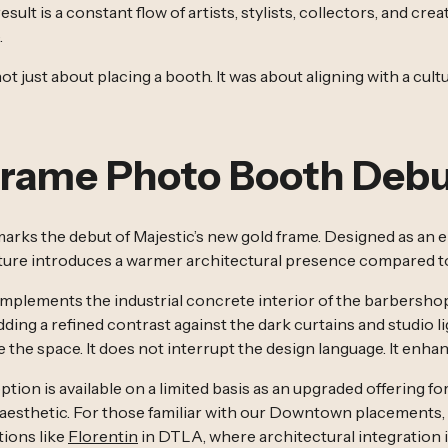
sult is a constant flow of artists, stylists, collectors, and cre
.
not just about placing a booth. It was about aligning with a cu
Frame Photo Booth Deb
marks the debut of Majestic’s new gold frame. Designed as an 
cture introduces a warmer architectural presence compared to 
mplements the industrial concrete interior of the barbersho
dding a refined contrast against the dark curtains and studio 
e the space. It does not interrupt the design language. It enhan
tion is available on a limited basis as an upgraded offering for
esthetic. For those familiar with our Downtown placements, t
tions like
Florentin
in DTLA, where architectural integration i