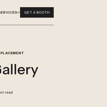
SERVICES
GET A BOOTH
 PLACEMENT
allery
in read