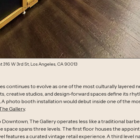
 at 316 W 3rd St, Los Angeles, CA 90013
 continues to evolve as one of the most culturally layered 
s, creative studios, and design-forward spaces define its rhythm.
A photo booth installation would debut inside one of the mos
The Gallery
.
o Downtown, The Gallery operates less like a traditional barbe
The space spans three levels. The first floor houses the appoi
l features a curated vintage retail experience. A third level na