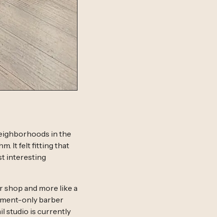
neighborhoods in the
 It felt fitting that
t interesting
r shop and more like a
ntment-only barber
il studio is currently