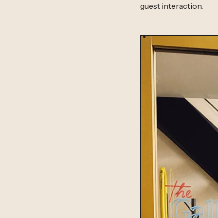
guest interaction.