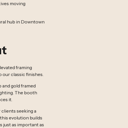
atives moving
ltural hub in Downtown
ut
elevated framing
our classic finishes.
p and gold framed
lighting. The booth
ces it.
 clients seeking a
his evolution builds
s just as important as