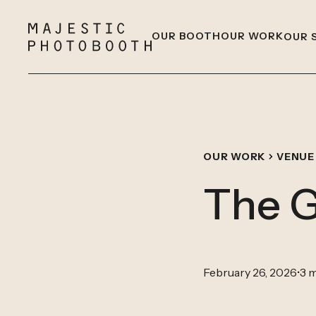
OUR BOOTH
OUR WORK
OUR 
OUR WORK
VENUE
The G
February 26, 2026
•
3 m