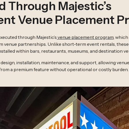
d Through Majestic’s
nt Venue Placement P
 executed through Majestic’s
venue placement program
, which 
m venue partnerships. Unlike short-term event rentals, thes
stalled within bars, restaurants, museums, and destination ve
design, installation, maintenance, and support, allowing venue
 from a premium feature without operational or costly burden.