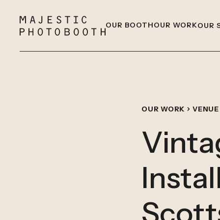
OUR BOOTH
OUR WORK
OUR 
OUR WORK
VENUE
Vinta
Instal
Scott