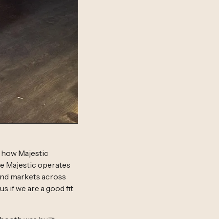
s how Majestic
e Majestic operates
mand markets across
s if we are a good fit