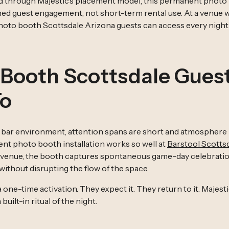
d through Majestic’s placement model, this permanent photo 
ained guest engagement, not short-term rental use. At a venue
photo booth Scottsdale Arizona guests can access every nigh
 Booth Scottsdale Gues
To
s bar environment, attention spans are short and atmosphere i
nt photo booth installation works so well at
Barstool Scotts
 venue, the booth captures spontaneous game-day celebratio
thout disrupting the flow of the space.
 a one-time activation. They expect it. They return to it. Majes
ilt-in ritual of the night.