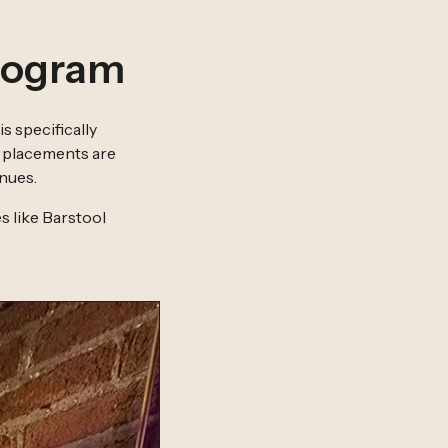
rogram
is specifically
e placements are
nues.
s like Barstool