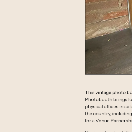
This vintage photo bo
Photobooth brings lon
physical offices in s
the country, includin
for a Venue Parnershi