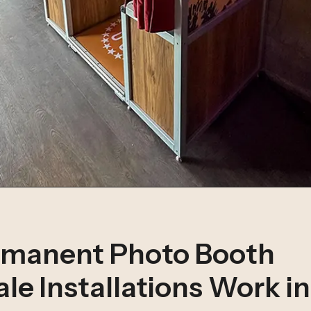
manent Photo Booth
le Installations Work i