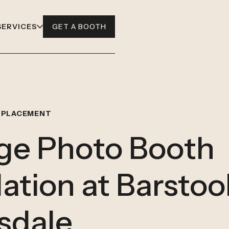
SERVICES
GET A BOOTH
 PLACEMENT
ge Photo Booth
lation at Barstoo
sdale