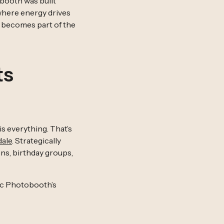
booth was built
 where energy drives
t becomes part of the
ts
s everything. That’s
dale
. Strategically
ns, birthday groups,
tic Photobooth’s