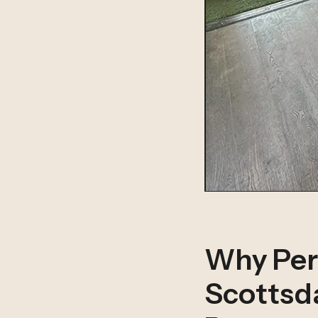
Why Per
Scottsda