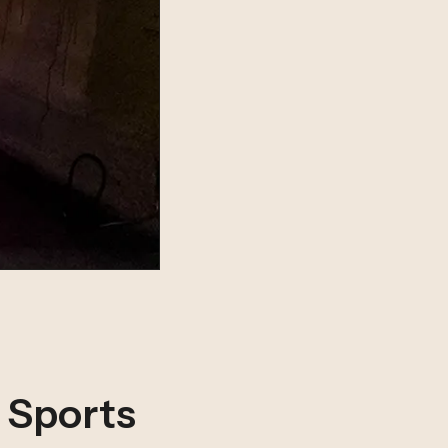
n Sports