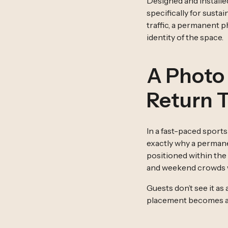
Designed and installe
specifically for sust
traffic, a permanent 
identity of the space.
A Photo
Return 
In a fast-paced sport
exactly why a permane
positioned within the
and weekend crowds wi
Guests don’t see it as
placement becomes a bu