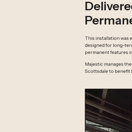
Delivere
Permane
This installation was
designed for long-ter
permanent features in
Majestic manages the 
Scottsdale to benefit