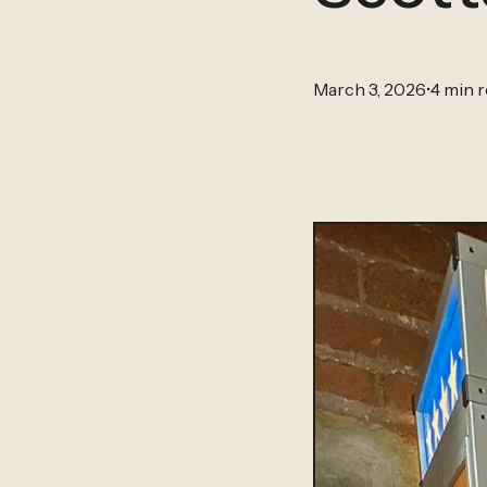
March 3, 2026
•
4 min 