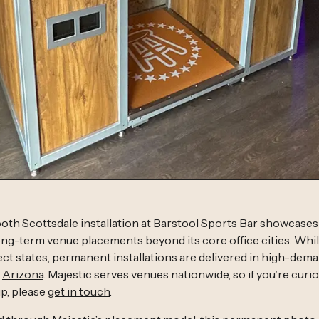
oth Scottsdale installation at Barstool Sports Bar showcase
g-term venue placements beyond its core office cities. Whil
elect states, permanent installations are delivered in high-de
g
Arizona
. Majestic serves venues nationwide, so if you're curiou
p, please
get in touch
.