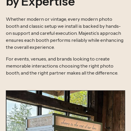
by Expertise
Whether modern or vintage, every modern photo
booth and classic setup we install is backed by hands-
on support and careful execution. Majestic’s approach
ensures each booth performs reliably while enhancing
the overall experience.
For events, venues, and brands looking to create
memorable interactions choosing the right photo
booth, and the right partner makes all the difference.