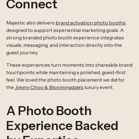
Connect
Majestic also delivers
brand activation photo booths
designed to support experiential marketing goals. A
strong branded photo booth experience integrates
visuals, messaging, and interaction directly into the
guest journey.
These experiences turn moments into shareable brand
touchpoints while maintaining a polished, guest-first
feel. We loved the photo booth placement we did for
the
Jimmy Choo & Bloomingdale’s
luxury event.
A Photo Booth
Experience Backed