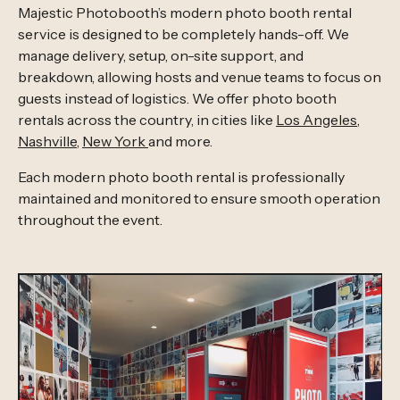
Majestic Photobooth’s modern photo booth rental
service is designed to be completely hands-off. We
manage delivery, setup, on-site support, and
breakdown, allowing hosts and venue teams to focus on
guests instead of logistics. We offer photo booth
rentals across the country, in cities like
Los Angeles
,
Nashville
,
New York
and more.
Each modern photo booth rental is professionally
maintained and monitored to ensure smooth operation
throughout the event.