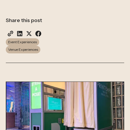
Share this post
Event Experiences
Venue Experiences