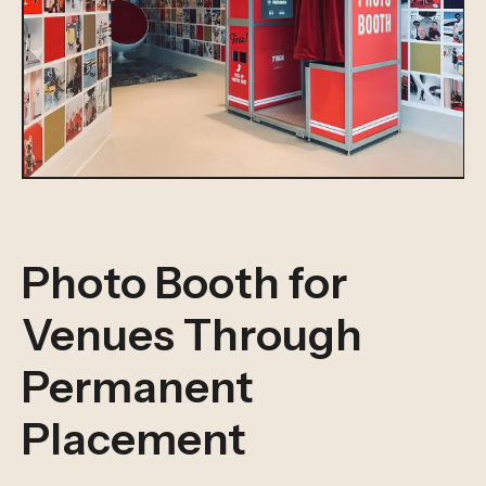
Photo Booth for
Venues Through
Permanent
Placement