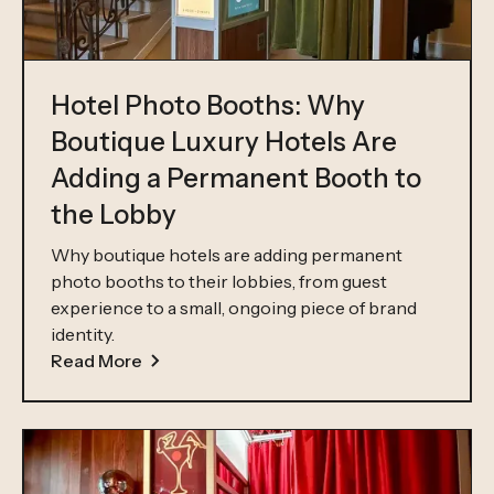
Hotel Photo Booths: Why
Boutique Luxury Hotels Are
Adding a Permanent Booth to
the Lobby
Why boutique hotels are adding permanent
photo booths to their lobbies, from guest
experience to a small, ongoing piece of brand
identity.
Read More