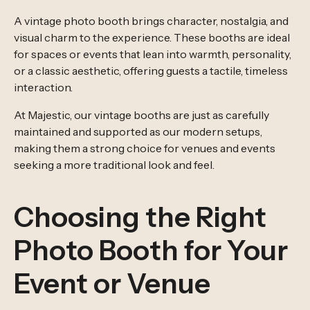
A vintage photo booth brings character, nostalgia, and
visual charm to the experience. These booths are ideal
for spaces or events that lean into warmth, personality,
or a classic aesthetic, offering guests a tactile, timeless
interaction.
At Majestic, our vintage booths are just as carefully
maintained and supported as our modern setups,
making them a strong choice for venues and events
seeking a more traditional look and feel.
Choosing the Right
Photo Booth for Your
Event or Venue