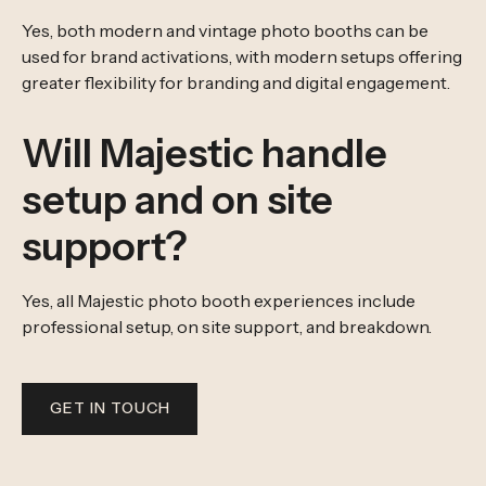
Yes, both modern and vintage photo booths can be
used for brand activations, with modern setups offering
greater flexibility for branding and digital engagement.
Will Majestic handle
setup and on site
support?
Yes, all Majestic photo booth experiences include
professional setup, on site support, and breakdown.
GET IN TOUCH