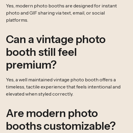
Yes, modern photo booths are designed for instant
photo and GIF sharing via text, email, or social
platforms.
Can a vintage photo
booth still feel
premium?
Yes, a well maintained vintage photo booth offers a
timeless, tactile experience that feels intentional and
elevated when styled correctly.
Are modern photo
booths customizable?