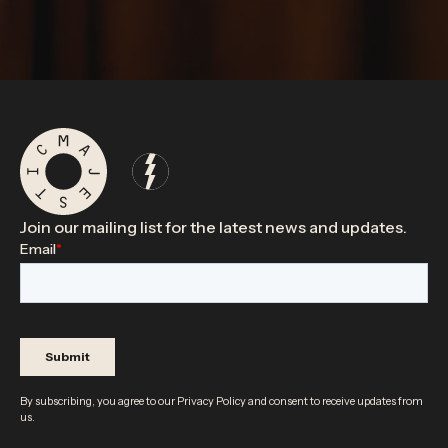
Join our mailing list for the latest news and updates.
By subscribing, you agree to our
Privacy Policy
and consent to receive updates from
us.