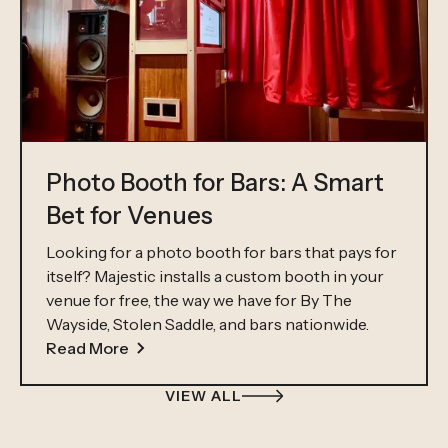
Photo Booth for Bars: A Smart
Bet for Venues
Looking for a photo booth for bars that pays for
itself? Majestic installs a custom booth in your
venue for free, the way we have for By The
Wayside, Stolen Saddle, and bars nationwide.
Read More
VIEW ALL