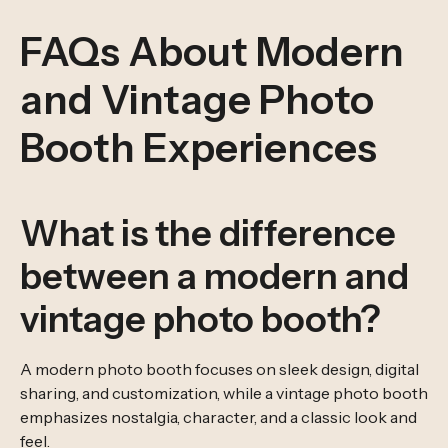
FAQs About Modern
and Vintage Photo
Booth Experiences
What is the difference
between a modern and
vintage photo booth?
A modern photo booth focuses on sleek design, digital
sharing, and customization, while a vintage photo booth
emphasizes nostalgia, character, and a classic look and
feel.