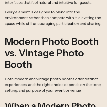
interfaces that feel natural and intuitive for guests.
Every element is designed to blend into the
environment rather than compete with it, elevating the
space while still encouraging participation and sharing.
Modern Photo Booth
vs. Vintage Photo
Booth
Both modern and vintage photo booths offer distinct
experiences, and the right choice depends on the tone,
setting, and purpose of your event or venue.
When a Modern Photo