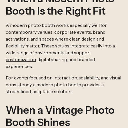
Booth Is the Right Fit
A modern photo booth works especially well for
contemporary venues, corporate events, brand
activations, and spaces where clean design and
flexibility matter. These setups integrate easily into a
wide range of environments and support
customization
, digital sharing, and branded
experiences.
For events focused on interaction, scalability, and visual
consistency, a modern photo booth provides a
streamlined, adaptable solution.
When a Vintage Photo
Booth Shines