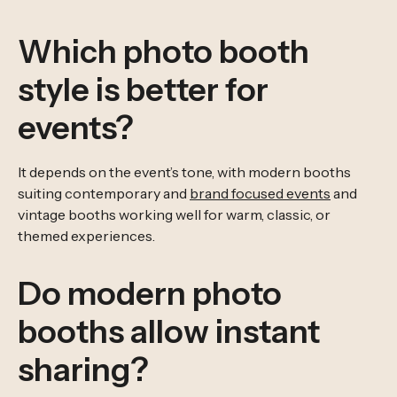
Which photo booth
style is better for
events?
It depends on the event’s tone, with modern booths
suiting contemporary and
brand focused events
and
vintage booths working well for warm, classic, or
themed experiences.
Do modern photo
booths allow instant
sharing?