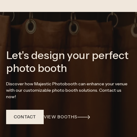
Let's design your perfect
photo booth
Discover how Majestic Photobooth can enhance your venue
with our customizable photo booth solutions. Contact us
now!
CONTACT
VIEW BOOTHS