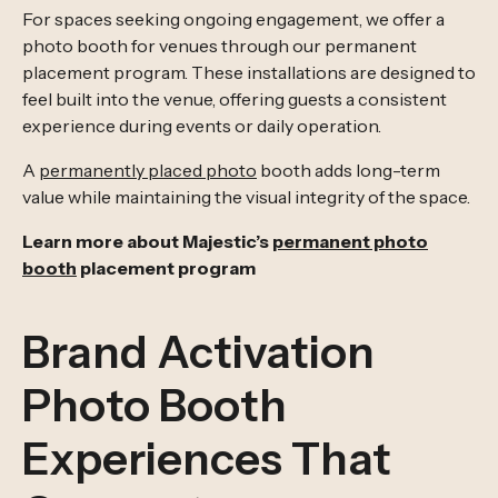
For spaces seeking ongoing engagement, we offer a
photo booth for venues through our permanent
placement program. These installations are designed to
feel built into the venue, offering guests a consistent
experience during events or daily operation.
A
permanently placed photo
booth adds long-term
value while maintaining the visual integrity of the space.
Learn more about Majestic’s
permanent photo
booth
placement program
Brand Activation
Photo Booth
Experiences That