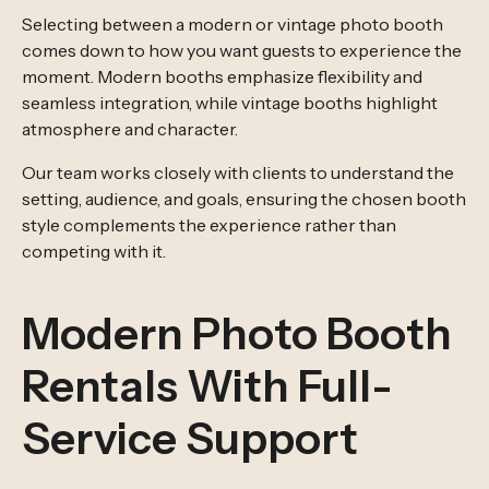
Selecting between a modern or vintage photo booth
comes down to how you want guests to experience the
moment. Modern booths emphasize flexibility and
seamless integration, while vintage booths highlight
atmosphere and character.
Our team works closely with clients to understand the
setting, audience, and goals, ensuring the chosen booth
style complements the experience rather than
competing with it.
Modern Photo Booth
Rentals With Full-
Service Support