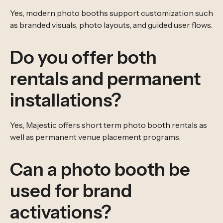
Yes, modern photo booths support customization such
as branded visuals, photo layouts, and guided user flows.
Do you offer both
rentals and permanent
installations?
Yes, Majestic offers short term photo booth rentals as
well as permanent venue placement programs.
Can a photo booth be
used for brand
activations?