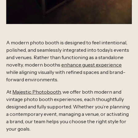
A modern photo booth is designed to feel intentional,
polished, and seamlessly integrated into today’s events
and venues. Rather than functioning as a standalone
novelty, modern booths
enhance guest experience
while aligning visually with refined spaces and brand-
forward environments.
At
Majestic Photobooth
, we offer both modern and
vintage photo booth experiences, each thoughtfully
designed and fully supported. Whether you’re planning
a contemporary event, managing a venue, or activating
a brand, our team helps you choose the right style for
your goals.