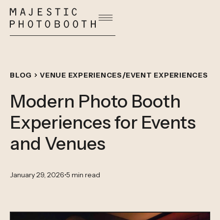
/
BLOG
VENUE EXPERIENCES
EVENT EXPERIENCES
Modern Photo Booth
Experiences for Events
and Venues
January 29, 2026
•
5 min read