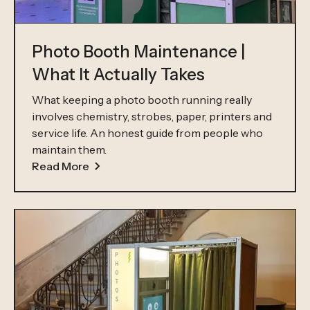
Photo Booth Maintenance |
What It Actually Takes
What keeping a photo booth running really
involves chemistry, strobes, paper, printers and
service life. An honest guide from people who
maintain them.
Read More