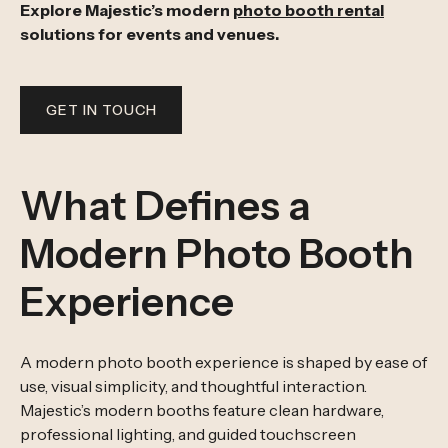
Explore Majestic’s modern
photo booth rental
solutions for events and venues.
GET IN TOUCH
What Defines a
Modern Photo Booth
Experience
A modern photo booth experience is shaped by ease of
use, visual simplicity, and thoughtful interaction.
Majestic’s modern booths feature clean hardware,
professional lighting, and guided touchscreen