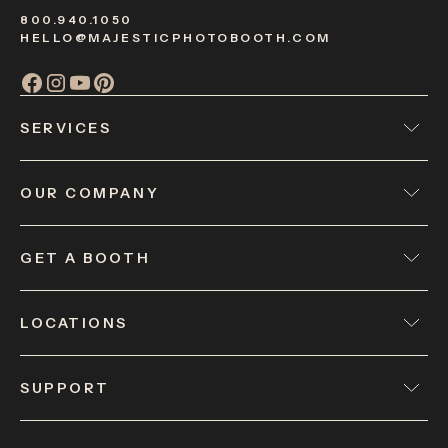
800.940.1050
HELLO@MAJESTICPHOTOBOOTH.COM
SERVICES
OUR COMPANY
GET A BOOTH
LOCATIONS
SUPPORT